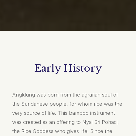
Early History
Angklung was born from the agrarian soul of
the Sundanese people, for whom rice was the
very source of life. This bamboo instrument
was created as an offering to Nyai Sri Pohaci,
the Rice Goddess who gives life. Since the