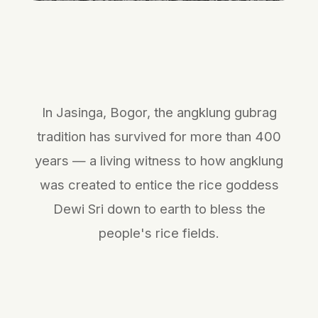
In Jasinga, Bogor, the angklung gubrag
tradition has survived for more than 400
years — a living witness to how angklung
was created to entice the rice goddess
Dewi Sri down to earth to bless the
people's rice fields.