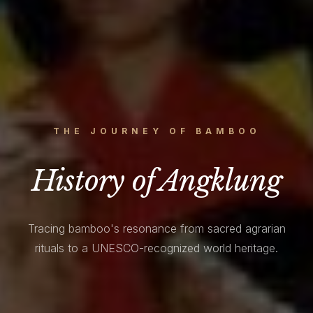
THE JOURNEY OF BAMBOO
History of Angklung
Tracing bamboo's resonance from sacred agrarian
rituals to a UNESCO-recognized world heritage.