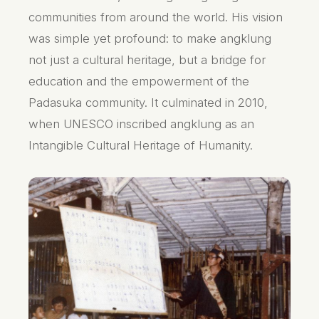
communities from around the world. His vision
was simple yet profound: to make angklung
not just a cultural heritage, but a bridge for
education and the empowerment of the
Padasuka community. It culminated in 2010,
when UNESCO inscribed angklung as an
Intangible Cultural Heritage of Humanity.