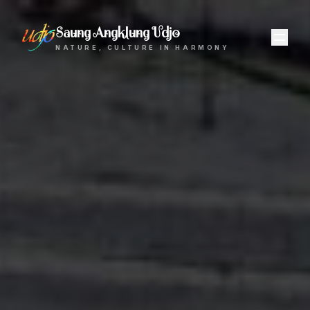
Saung Angklung Udjo
NATURE, CULTURE IN HARMONY