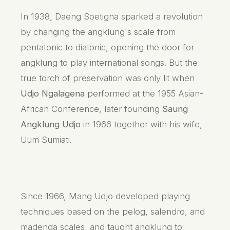
In 1938, Daeng Soetigna sparked a revolution
by changing the angklung's scale from
pentatonic to diatonic, opening the door for
angklung to play international songs. But the
true torch of preservation was only lit when
Udjo Ngalagena
performed at the 1955 Asian-
African Conference, later founding
Saung
Angklung Udjo
in 1966 together with his wife,
Uum Sumiati.
Since 1966, Mang Udjo developed playing
techniques based on the pelog, salendro, and
madenda scales, and taught angklung to