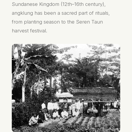
Sundanese Kingdom (12th–16th century),
angklung has been a sacred part of rituals,
from planting season to the Seren Taun
harvest festival.