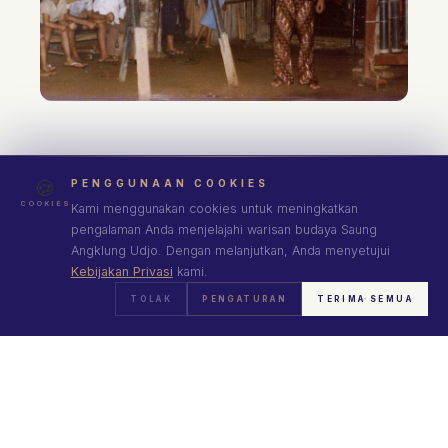
🍪
PENGGUNAAN COOKIES
COOKIES
Kami menggunakan cookies untuk meningkatkan
pengalaman Anda menjelajahi warisan budaya Saung
Angklung Udjo. Dengan melanjutkan, Anda menyetujui
Kebijakan Privasi
kami.
TOLAK
PENGATURAN
TERIMA SEMUA
VISUAL JOURNEY
A Bamboo